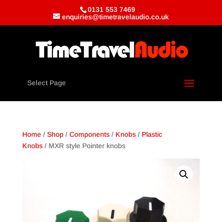
0131 553 7469
enquiries@timetravelaudio.co.uk
Select Page
Home
/
Shop
/
Components
/
Knobs
/
Plastic
Knobs
/ MXR style Pointer knobs