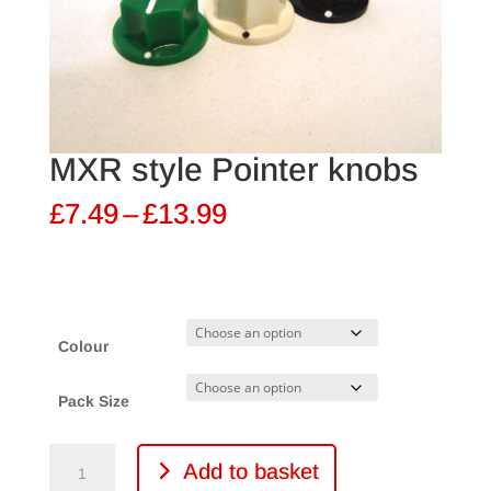
MXR style Pointer knobs
Price
£
7.49
–
£
13.99
range:
£7.49
through
£13.99
Colour
Pack Size
MXR
Add to basket
style