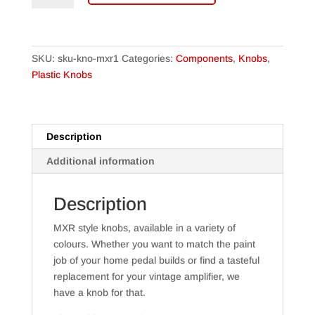
Pointer
knobs
quantity
SKU:
sku-kno-mxr1
Categories:
Components
,
Knobs
,
Plastic Knobs
Description
Additional information
Description
MXR style knobs, available in a variety of
colours. Whether you want to match the paint
job of your home pedal builds or find a tasteful
replacement for your vintage amplifier, we
have a knob for that.