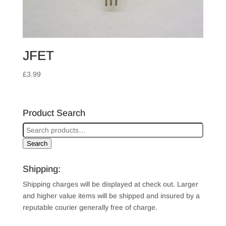
JFET
£
3.99
Product Search
Search
Shipping:
Shipping charges will be displayed at check out. Larger
and higher value items will be shipped and insured by a
reputable courier generally free of charge.