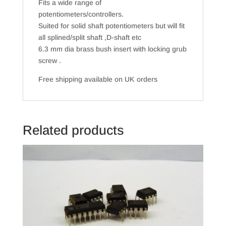
Fits a wide range of
potentiometers/controllers.
Suited for solid shaft potentiometers but will fit
all splined/split shaft ,D-shaft etc
6.3 mm dia brass bush insert with locking grub
screw .
Free shipping available on UK orders
Related products