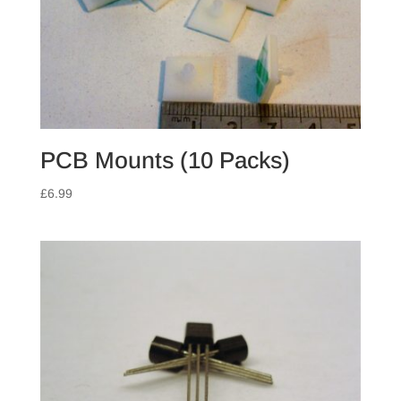
PCB Mounts (10 Packs)
£
6.99