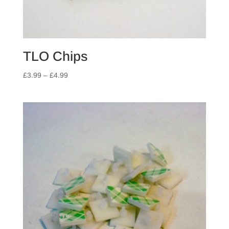
TLO Chips
Price
£
3.99
–
£
4.99
range:
£3.99
through
£4.99