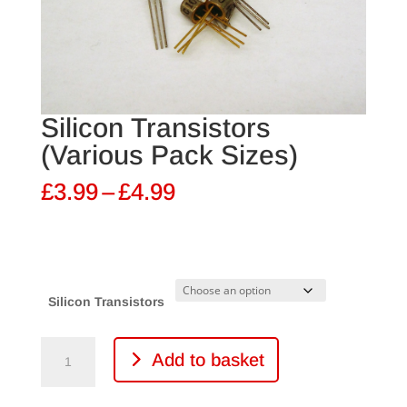
Silicon Transistors
(Various Pack Sizes)
Price
£
3.99
–
£
4.99
range:
£3.99
through
£4.99
Silicon Transistors
Silicon
Add to basket
Transistors
(Various