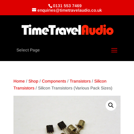
0131 553 7469
enquiries@timetravelaudio.co.uk
Select Page
Home
/
Shop
/
Components
/
Transistors
/
Silicon
Transistors
/ Silicon Transistors (Various Pack Sizes)