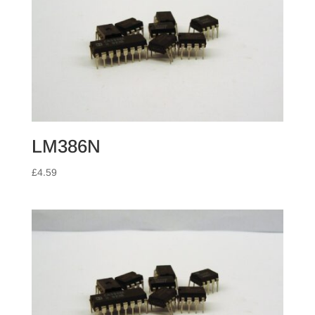
LM386N
£
4.59