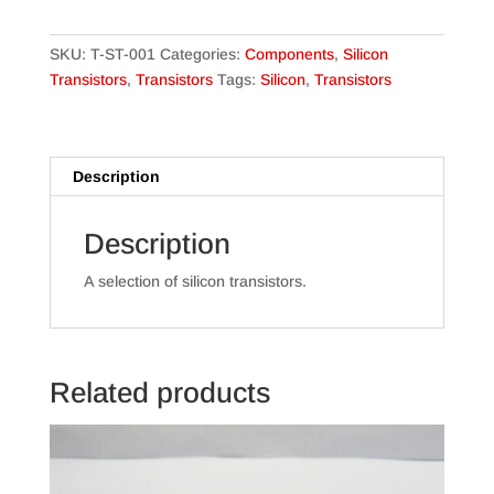
Pack
Sizes)
quantity
SKU:
T-ST-001
Categories:
Components
,
Silicon
Transistors
,
Transistors
Tags:
Silicon
,
Transistors
Description
Description
A selection of silicon transistors.
Related products