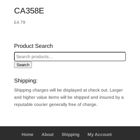
CA358E
£
4.79
Product Search
Search
Shipping:
Shipping charges will be displayed at check out. Larger
and higher value items will be shipped and insured by a
reputable courier generally free of charge.
Home
About
Shipping
My Account