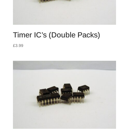
Timer IC’s (Double Packs)
£
3.99