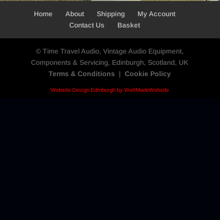
Home
About
Shipping
My Account
Contact Us
Basket
© Time Travel Audio, Vintage Audio Equipment,
Components & Servicing, Edinburgh, Scotland, UK
Terms & Conditions
|
Cookie Policy
Website Design Edinburgh by WellMadeWebsite