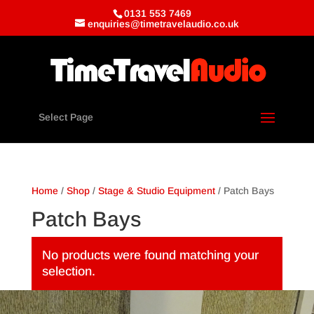
0131 553 7469
enquiries@timetravelaudio.co.uk
Select Page
Home
/
Shop
/
Stage & Studio Equipment
/ Patch Bays
Patch Bays
No products were found matching your
selection.