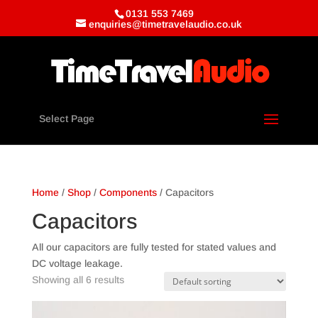
0131 553 7469
enquiries@timetravelaudio.co.uk
Select Page
Home
/
Shop
/
Components
/ Capacitors
Capacitors
All our capacitors are fully tested for stated values and
DC voltage leakage.
Showing all 6 results