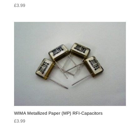
£
3.99
WIMA Metallized Paper (MP) RFI-Capacitors
£
3.99