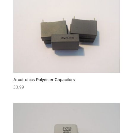
Arcotronics Polyester Capacitors
£
3.99