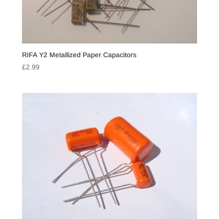
RIFA Y2 Metallized Paper Capacitors
£
2.99