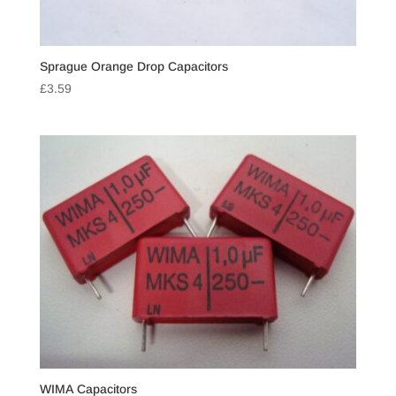
Sprague Orange Drop Capacitors
£
3.59
WIMA Capacitors