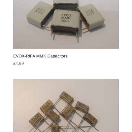
EVOX-RIFA MMK Capacitors
£
4.99