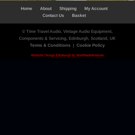
Home
About
Shipping
My Account
Contact Us
Basket
© Time Travel Audio, Vintage Audio Equipment,
Components & Servicing, Edinburgh, Scotland, UK
Terms & Conditions
|
Cookie Policy
Website Design Edinburgh by WellMadeWebsite