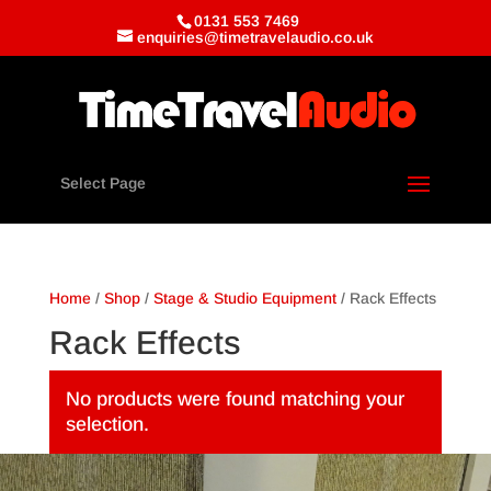
0131 553 7469
enquiries@timetravelaudio.co.uk
Select Page
Home
/
Shop
/
Stage & Studio Equipment
/ Rack Effects
Rack Effects
No products were found matching your
selection.