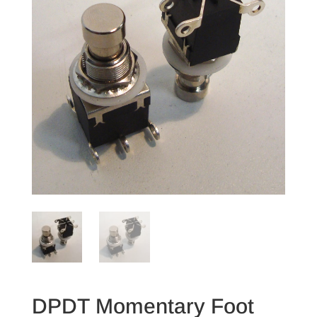
DPDT Momentary Foot