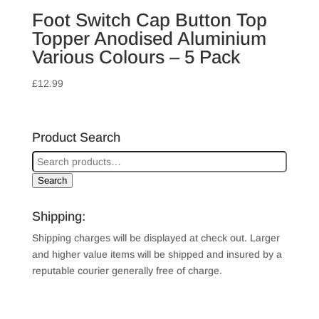
Foot Switch Cap Button Top
Topper Anodised Aluminium
Various Colours – 5 Pack
£
12.99
Product Search
Search
Shipping:
Shipping charges will be displayed at check out. Larger
and higher value items will be shipped and insured by a
reputable courier generally free of charge.