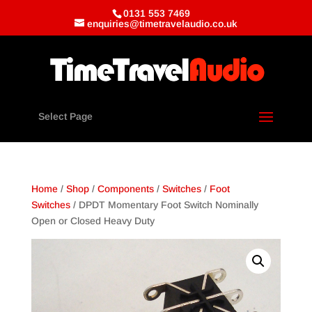
0131 553 7469
enquiries@timetravelaudio.co.uk
Select Page
Home
/
Shop
/
Components
/
Switches
/
Foot
Switches
/ DPDT Momentary Foot Switch Nominally
Open or Closed Heavy Duty