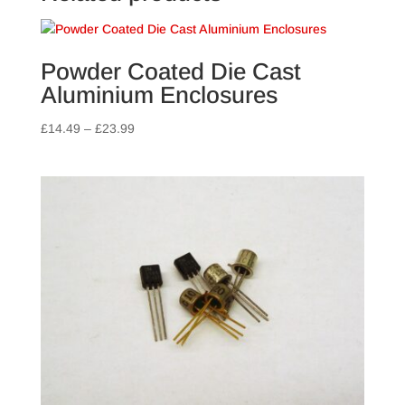
Powder Coated Die Cast
Aluminium Enclosures
Price
£
14.49
–
£
23.99
range:
£14.49
through
£23.99