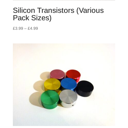
Silicon Transistors (Various
Pack Sizes)
Price
£
3.99
–
£
4.99
range:
£3.99
through
£4.99