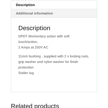
Duty
Description
quantity
Additional information
Description
DPDT Momentary action with soft
touch/action,
2 Amps at 250V AC
11mm bushing , supplied with 2 x locking nuts,
grip washer and nylon washer for finish
protection
Solder lug
Related products