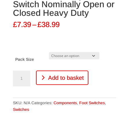
Switch Nominally Open or
Closed Heavy Duty
Price
£
7.39
–
£
38.99
range:
£7.39
through
£38.99
Pack Size
DPDT
Add to basket
Momentary
Foot
Switch
Nominally
SKU:
N/A
Categories:
Components
,
Foot Switches
,
Open
Switches
or
Closed
Heavy