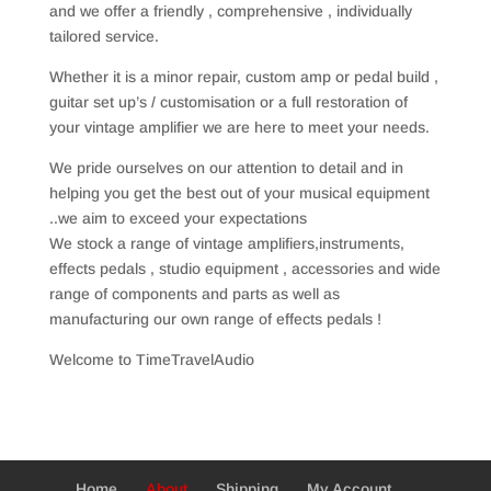
and we offer a friendly , comprehensive , individually
tailored service.
Whether it is a minor repair, custom amp or pedal build ,
guitar set up’s / customisation or a full restoration of
your vintage amplifier we are here to meet your needs.
We pride ourselves on our attention to detail and in
helping you get the best out of your musical equipment
..we aim to exceed your expectations
We stock a range of vintage amplifiers,instruments,
effects pedals , studio equipment , accessories and wide
range of components and parts as well as
manufacturing our own range of effects pedals !
Welcome to TimeTravelAudio
Home
About
Shipping
My Account