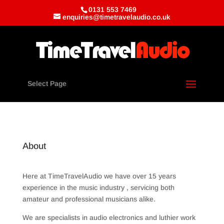
0131 553 7469
enquiries@timetravelaudio.co.uk
Select Page
About
Here at TimeTravelAudio we have over 15 years
experience in the music industry , servicing both
amateur and professional musicians alike.
We are specialists in audio electronics and luthier work