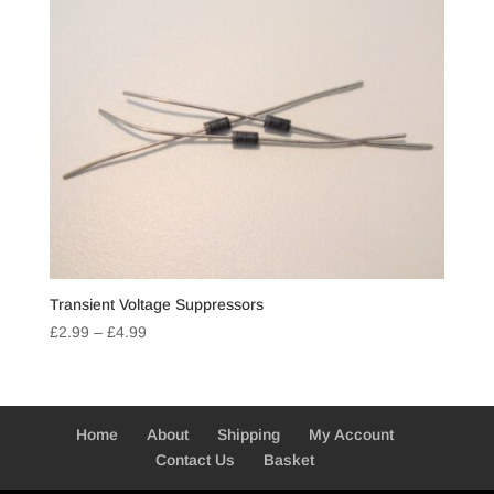
Transient Voltage Suppressors
Price
£
2.99
–
£
4.99
range:
£2.99
through
£4.99
Home
About
Shipping
My Account
Contact Us
Basket