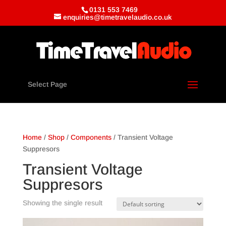
0131 553 7469
enquiries@timetravelaudio.co.uk
Select Page
Home
/
Shop
/
Components
/ Transient Voltage
Suppresors
Transient Voltage
Suppresors
Showing the single result