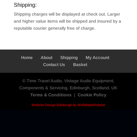
Shipping:
Shipping charges will be displayed at check out. Larger
and higher value items will be shipped and insured by a
reputable courier generally free of charge.
Home
About
Shipping
My Account
Contact Us
Basket
© Time Travel Audio, Vintage Audio Equipment,
Components & Servicing, Edinburgh, Scotland, UK
Terms & Conditions
|
Cookie Policy
Website Design Edinburgh by WellMadeWebsite