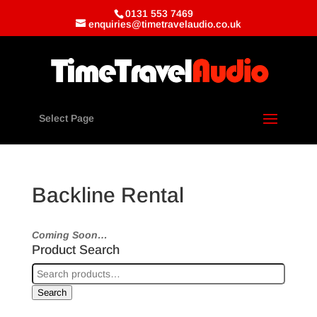
0131 553 7469
enquiries@timetravelaudio.co.uk
Select Page
Backline Rental
Coming Soon…
Product Search
Search