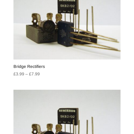
Bridge Rectifiers
Price
£
3.99
–
£
7.99
range:
£3.99
through
£7.99