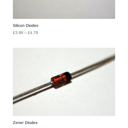
Silicon Diodes
Price
£
3.99
–
£
4.79
range:
£3.99
through
£4.79
Zener Diodes