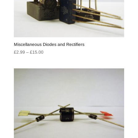
Miscellaneous Diodes and Rectifiers
Price
£
2.99
–
£
15.00
range:
£2.99
through
£15.00