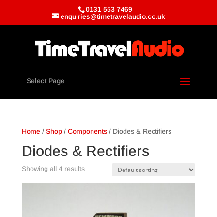
0131 553 7469
enquiries@timetravelaudio.co.uk
Select Page
Home
/
Shop
/
Components
/ Diodes & Rectifiers
Diodes & Rectifiers
Showing all 4 results