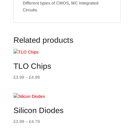
Different types of CMOS, MC Integrated
Circuits.
Related products
TLO Chips
Price
£
3.99
–
£
4.99
range:
£3.99
through
£4.99
Silicon Diodes
Price
£
3.99
–
£
4.79
range: