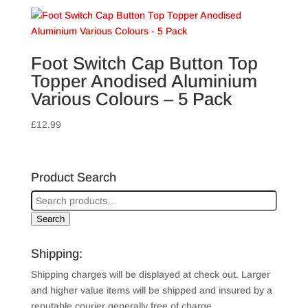
£3.99
through
£4.79
Foot Switch Cap Button Top
Topper Anodised Aluminium
Various Colours – 5 Pack
£
12.99
Product Search
Search
Shipping:
Shipping charges will be displayed at check out. Larger
and higher value items will be shipped and insured by a
reputable courier generally free of charge.