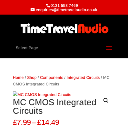
0131 553 7469
enquiries@timetravelaudio.co.uk
Select Page
Home
/
Shop
/
Components
/
Integrated Circuits
/ MC
CMOS Integrated Circuits
MC CMOS Integrated
Circuits
Price
£
7.99
–
£
14.49