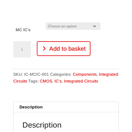
range:
£7.99
through
£14.49
MC IC's
MC
Add to basket
CMOS
Integrated
Circuits
quantity
SKU:
IC-MCIC-001
Categories:
Components
,
Integrated
Circuits
Tags:
CMOS
,
IC's
,
Integrated Circuits
Description
Description