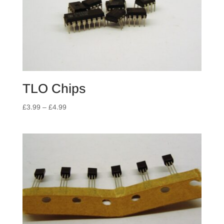
TLO Chips
Price
£
3.99
–
£
4.99
range:
£3.99
through
£4.99