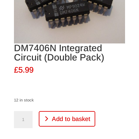
DM7406N Integrated
Circuit (Double Pack)
£
5.99
12 in stock
DM7406N
Add to basket
Integrated
Circuit
(Double