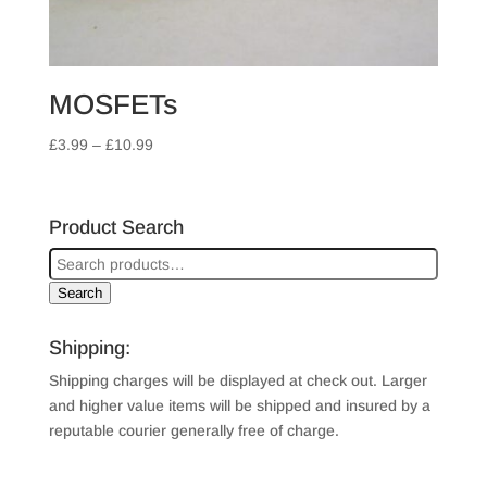
MOSFETs
Price
£
3.99
–
£
10.99
range:
£3.99
through
Product Search
£10.99
Search
Shipping:
Shipping charges will be displayed at check out. Larger
and higher value items will be shipped and insured by a
reputable courier generally free of charge.