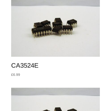
CA3524E
£
6.99