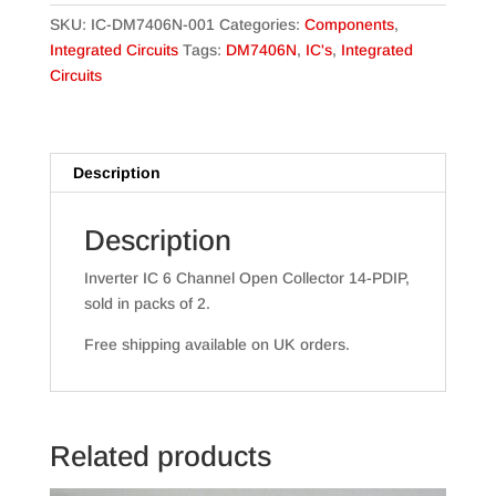
Pack)
SKU:
IC-DM7406N-001
Categories:
Components
,
quantity
Integrated Circuits
Tags:
DM7406N
,
IC's
,
Integrated
Circuits
Description
Description
Inverter IC 6 Channel Open Collector 14-PDIP,
sold in packs of 2.
Free shipping available on UK orders.
Related products