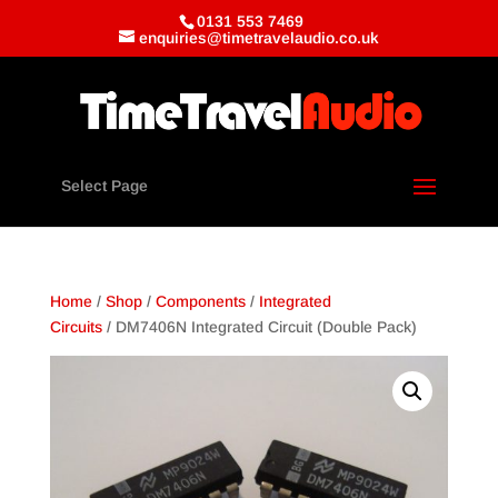
0131 553 7469
enquiries@timetravelaudio.co.uk
Select Page
Home
/
Shop
/
Components
/
Integrated
Circuits
/ DM7406N Integrated Circuit (Double Pack)