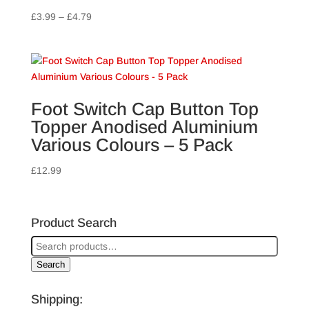
Price
£
3.99
–
£
4.79
range:
£3.99
through
£4.79
Foot Switch Cap Button Top
Topper Anodised Aluminium
Various Colours – 5 Pack
£
12.99
Product Search
Search
Shipping: