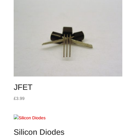
JFET
£
3.99
Silicon Diodes