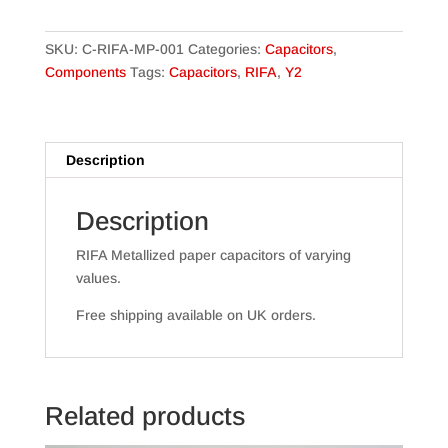
Paper
Capacitors
SKU:
C-RIFA-MP-001
Categories:
Capacitors
,
quantity
Components
Tags:
Capacitors
,
RIFA
,
Y2
Description
Description
RIFA Metallized paper capacitors of varying
values.
Free shipping available on UK orders.
Related products