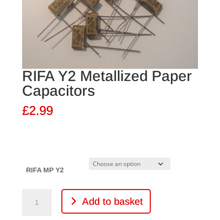
RIFA Y2 Metallized Paper
Capacitors
£
2.99
RIFA MP Y2
RIFA
Add to basket
Y2
Metallized