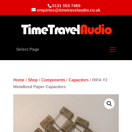
0131 553 7469
enquiries@timetravelaudio.co.uk
Select Page
Home
/
Shop
/
Components
/
Capacitors
/ RIFA Y2
Metallized Paper Capacitors