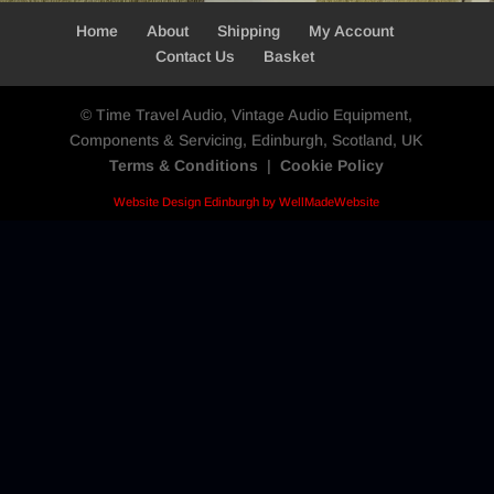
Home
About
Shipping
My Account
Contact Us
Basket
© Time Travel Audio, Vintage Audio Equipment,
Components & Servicing, Edinburgh, Scotland, UK
Terms & Conditions
|
Cookie Policy
Website Design Edinburgh by WellMadeWebsite