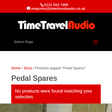
0131 553 7469
enquiries@timetravelaudio.co.uk
Select Page
Home
/
Shop
/ Products tagged “Pedal Spares”
Pedal Spares
No products were found matching your
selection.