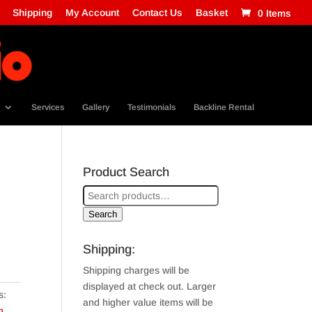
Shipping
My Account
Contact Us
Basket
0 Items
Services
Gallery
Testimonials
Backline Rental
Product Search
Search
Shipping:
Shipping charges will be
displayed at check out. Larger
s:
and higher value items will be
m