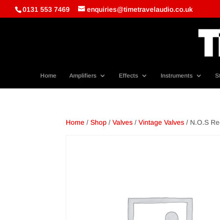
0131 553 7469
enquiries@timetravelaudio.co.uk
Home
Amplifiers
Effects
Instruments
S
Home
/
Shop
/
Valves
/
Vintage Valves
/ N.O.S Rec