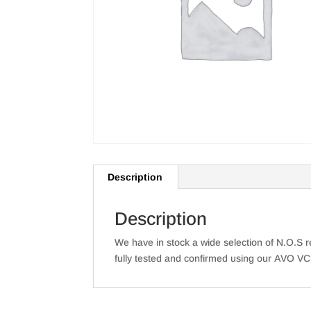
Description
Description
We have in stock a wide selection of N.O.S re
fully tested and confirmed using our AVO VC