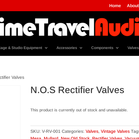
Home
About
tage & Studio Equipment
Accessories
Components
Valves
tifier Valves
N.O.S Rectifier Valves
This product is currently out of stock and unavailable.
SKU:
V-RV-001
Categories:
Valves
,
Vintage Valves
Tag
Mesa
,
Mullard
,
New Old Stock
,
Rectifier Valves
,
Vacuu