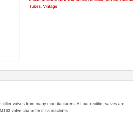
Tubes
,
Vintage
ctifier valves from many manufacturers. All our rectifier valves are
M163 valve characteristics machine.