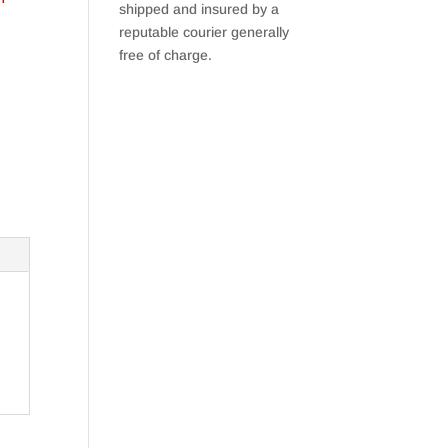
shipped and insured by a
reputable courier generally
free of charge.