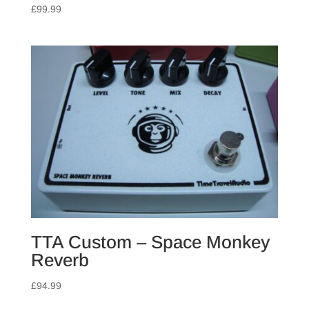
£
99.99
TTA Custom – Space Monkey
Reverb
£
94.99