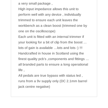
a very small package ,
High input impedance allows this unit to
perform well with any device , individually
trimmed to ensure each unit leaves the
workbench as a clean boost (trimmed one by
one on the oscilloscope)
Each unit is fitted with an internal trimmer if
your looking for a bit of clip from the boost …
lots of gain is available …lots and lots :) !!!
Handcrafted in house in Scotland using the
finest quality pcb’s ,components and fittings …
all branded parts to ensure a long operational
life ,
All pedals are true bypass with status led ,
runs from a 9v supply only (DC 2.1mm barrel
jack centre negative)