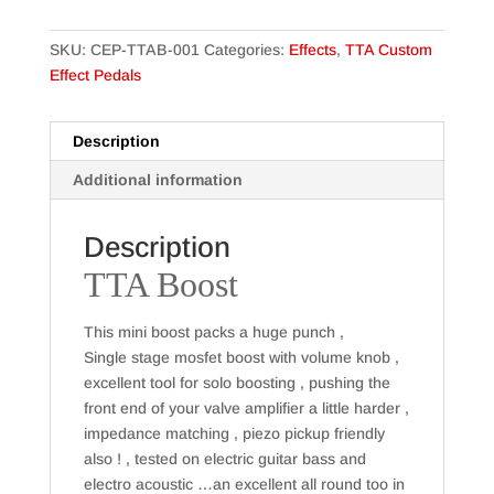
SKU:
CEP-TTAB-001
Categories:
Effects
,
TTA Custom
Effect Pedals
Description
Additional information
Description
TTA Boost
This mini boost packs a huge punch ,
Single stage mosfet boost with volume knob ,
excellent tool for solo boosting , pushing the
front end of your valve amplifier a little harder ,
impedance matching , piezo pickup friendly
also ! , tested on electric guitar bass and
electro acoustic …an excellent all round too in