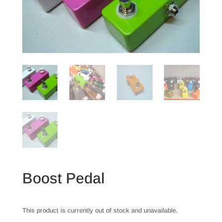
Boost Pedal
This product is currently out of stock and unavailable.