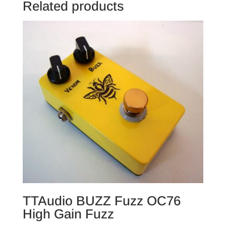
Related products
TTAudio BUZZ Fuzz OC76
High Gain Fuzz