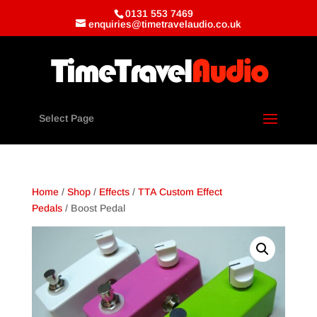
0131 553 7469
enquiries@timetravelaudio.co.uk
Select Page
Home
/
Shop
/
Effects
/
TTA Custom Effect
Pedals
/ Boost Pedal