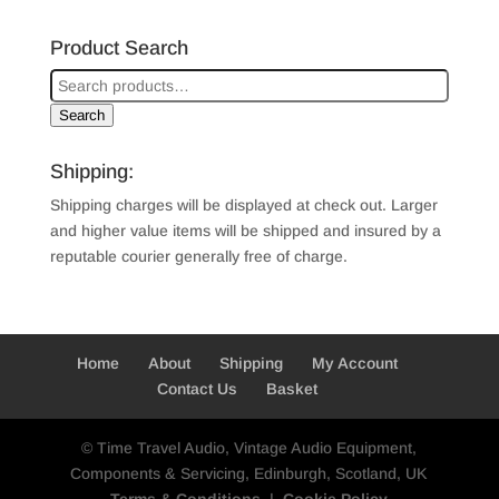
Product Search
Search
Shipping:
Shipping charges will be displayed at check out. Larger
and higher value items will be shipped and insured by a
reputable courier generally free of charge.
Home
About
Shipping
My Account
Contact Us
Basket
© Time Travel Audio, Vintage Audio Equipment,
Components & Servicing, Edinburgh, Scotland, UK
Terms & Conditions
|
Cookie Policy