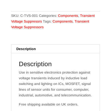
quantity
SKU:
C-TVS-001
Categories:
Components
,
Transient
Voltage Suppresors
Tags:
Components
,
Transient
Voltage Suppressors
Description
Description
Use in sensitive electronics protection against
voltage transients induced by inductive load
switching and lighting on ICs, MOSFET, signal
lines of sensor units for consumer, computer,
industrial, automotive, and telecommunication.
Free shipping available on UK orders.