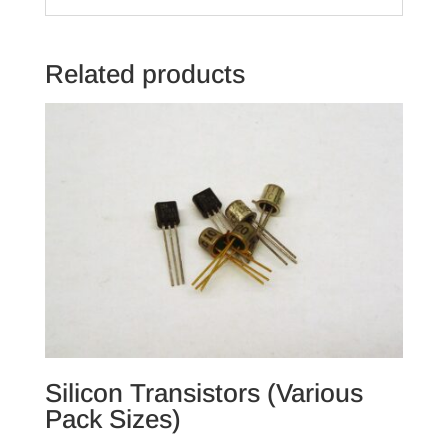
Related products
Silicon Transistors (Various
Pack Sizes)