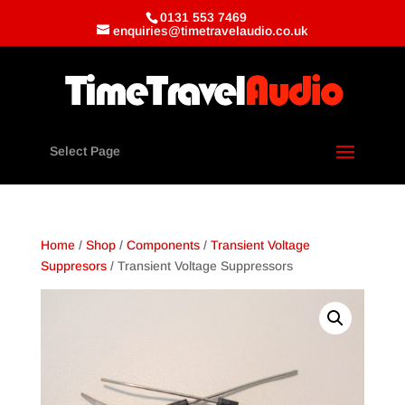
0131 553 7469
enquiries@timetravelaudio.co.uk
Select Page
Home
/
Shop
/
Components
/
Transient Voltage
Suppresors
/ Transient Voltage Suppressors