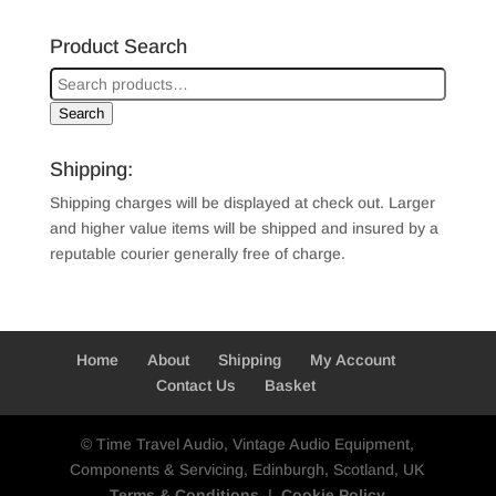
Product Search
Search
Shipping:
Shipping charges will be displayed at check out. Larger
and higher value items will be shipped and insured by a
reputable courier generally free of charge.
Home
About
Shipping
My Account
Contact Us
Basket
© Time Travel Audio, Vintage Audio Equipment,
Components & Servicing, Edinburgh, Scotland, UK
Terms & Conditions
|
Cookie Policy