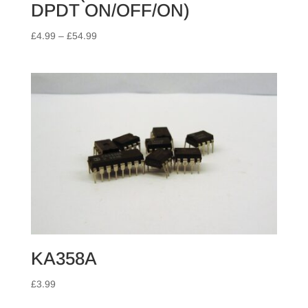
DPDT ON/OFF/ON)
Price
£
4.99
–
£
54.99
range:
£4.99
through
£54.99
KA358A
£
3.99