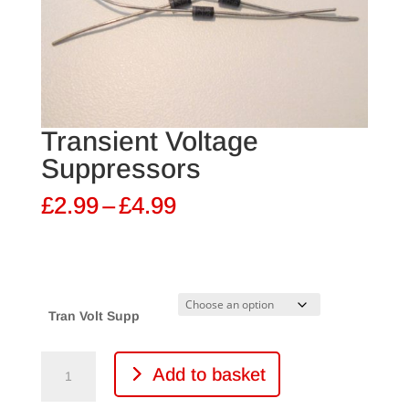
Transient Voltage
Suppressors
Price
£
2.99
–
£
4.99
range:
£2.99
through
£4.99
Tran Volt Supp
Transient
Add to basket
Voltage
Suppressors