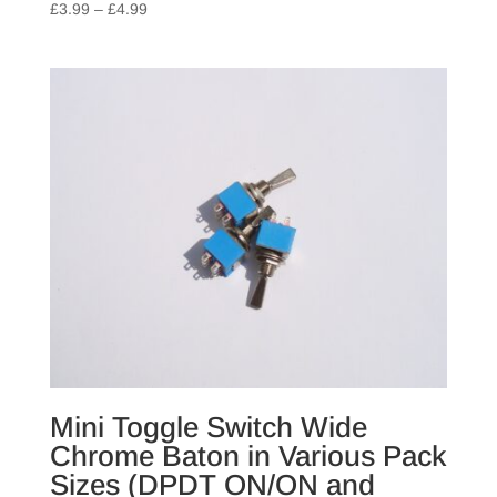
Price
£
3.99
–
£
4.99
range:
£3.99
through
£4.99
Mini Toggle Switch Wide
Chrome Baton in Various Pack
Sizes (DPDT ON/ON and