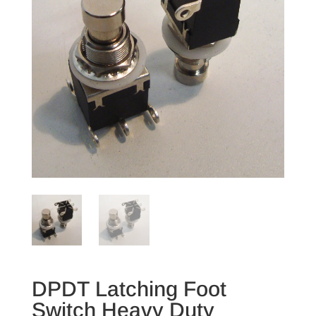
DPDT Latching Foot
Switch Heavy Duty