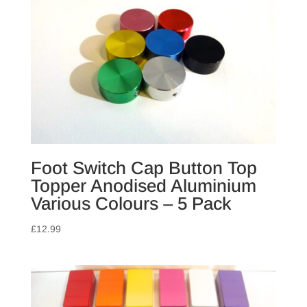
Foot Switch Cap Button Top
Topper Anodised Aluminium
Various Colours – 5 Pack
£
12.99