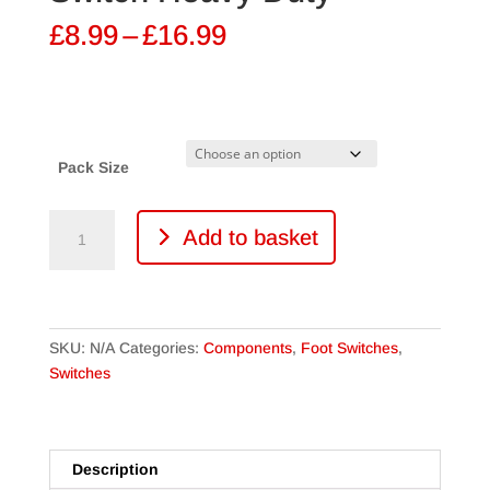
Price
£
8.99
–
£
16.99
range:
£8.99
through
£16.99
Pack Size
DPDT
Add to basket
Latching
Foot
Switch
Heavy
Duty
SKU:
N/A
Categories:
Components
,
Foot Switches
,
quantity
Switches
Description