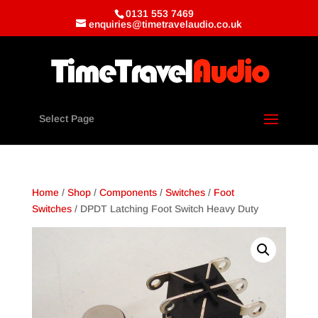
0131 553 7469
enquiries@timetravelaudio.co.uk
Select Page
Home
/
Shop
/
Components
/
Switches
/
Foot
Switches
/ DPDT Latching Foot Switch Heavy Duty