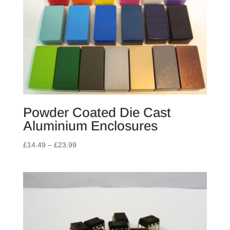
Powder Coated Die Cast
Aluminium Enclosures
Price
£
14.49
–
£
23.99
range:
£14.49
through
£23.99