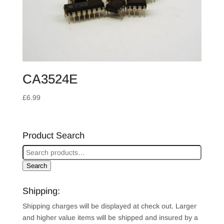
CA3524E
£
6.99
Product Search
Search
Shipping:
Shipping charges will be displayed at check out. Larger
and higher value items will be shipped and insured by a