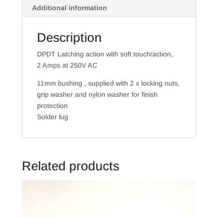
Additional information
Description
DPDT Latching action with soft touch/action,
2 Amps at 250V AC
11mm bushing , supplied with 2 x locking nuts,
grip washer and nylon washer for finish
protection
Solder lug
Related products