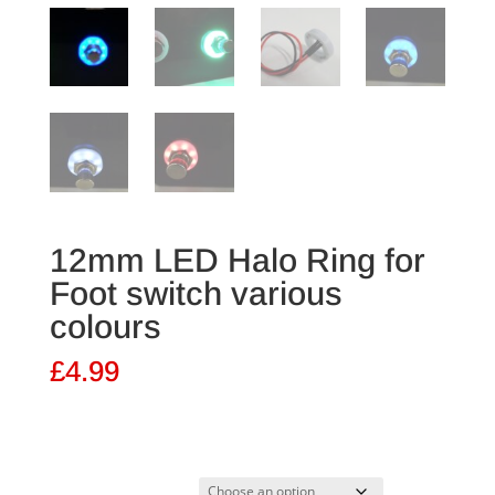
12mm LED Halo Ring for
Foot switch various
colours
£
4.99