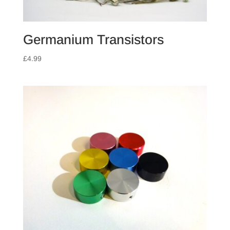
Germanium Transistors
£
4.99