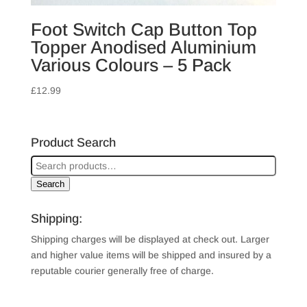
Foot Switch Cap Button Top
Topper Anodised Aluminium
Various Colours – 5 Pack
£
12.99
Product Search
Search
Shipping:
Shipping charges will be displayed at check out. Larger
and higher value items will be shipped and insured by a
reputable courier generally free of charge.