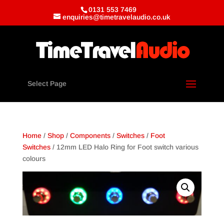
0131 553 7469
enquiries@timetravelaudio.co.uk
Select Page
Home
/
Shop
/
Components
/
Switches
/
Foot
Switches
/ 12mm LED Halo Ring for Foot switch various
colours