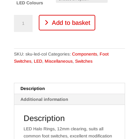
LED Colours
12mm
Add to basket
LED
Halo
Ring
for
Foot
SKU:
sku-led-col
Categories:
Components
,
Foot
switch
Switches
,
LED
,
Miscellaneous
,
Switches
various
colours
quantity
Description
Additional information
Description
LED Halo Rings, 12mm clearing, suits all
common foot switches, excellent modification