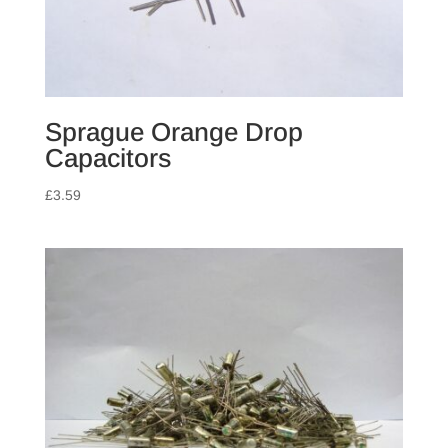
Sprague Orange Drop
Capacitors
£
3.59