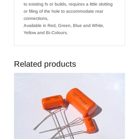
to existing fx or builds, requires a little slotting
or filing of the hole to accommodate rear
connections,
Available in Red, Green, Blue and White,
Yellow and Bi-Colours.
Related products