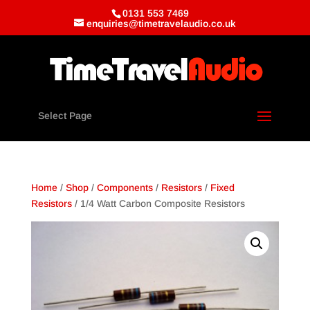
0131 553 7469
enquiries@timetravelaudio.co.uk
Select Page
Home
/
Shop
/
Components
/
Resistors
/
Fixed
Resistors
/ 1/4 Watt Carbon Composite Resistors