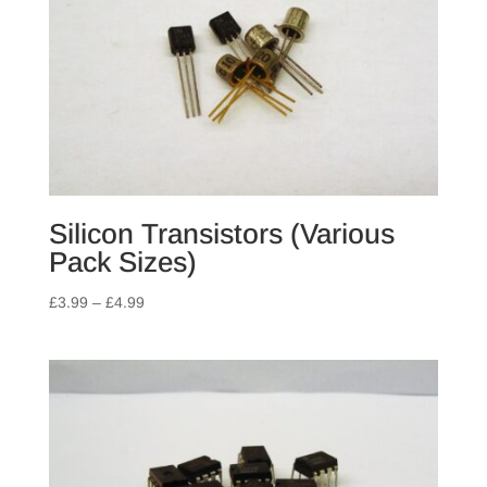
Silicon Transistors (Various
Pack Sizes)
Price
£
3.99
–
£
4.99
range:
£3.99
through
£4.99