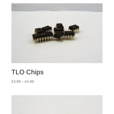
TLO Chips
Price
£
3.99
–
£
4.99
range:
£3.99
through
£4.99