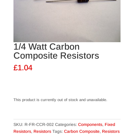
1/4 Watt Carbon
Composite Resistors
£
1.04
This product is currently out of stock and unavailable.
SKU:
R-FR-CCR-002
Categories:
Components
,
Fixed
Resistors
,
Resistors
Tags:
Carbon Composite
,
Resistors