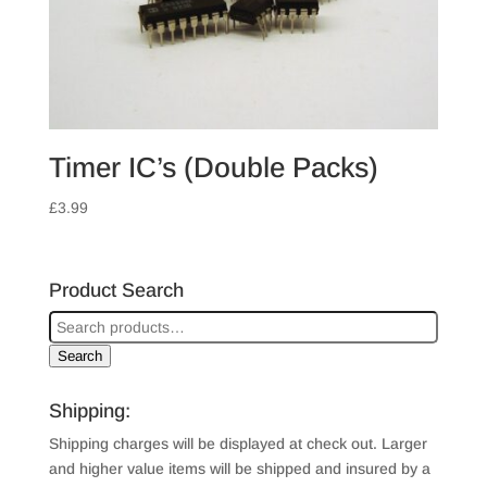
Timer IC’s (Double Packs)
£
3.99
Product Search
Search
Shipping:
Shipping charges will be displayed at check out. Larger
and higher value items will be shipped and insured by a