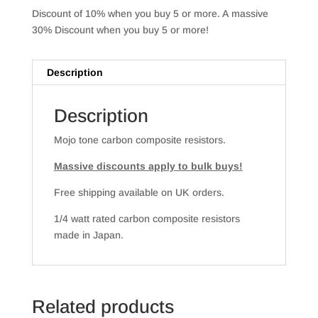
Discount of 10% when you buy 5 or more. A massive
30% Discount when you buy 5 or more!
Description
Description
Mojo tone carbon composite resistors.
Massive discounts apply to bulk buys!
Free shipping available on UK orders.
1/4 watt rated carbon composite resistors
made in Japan.
Related products