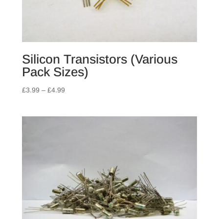
Silicon Transistors (Various
Pack Sizes)
Price
£
3.99
–
£
4.99
range:
£3.99
through
£4.99