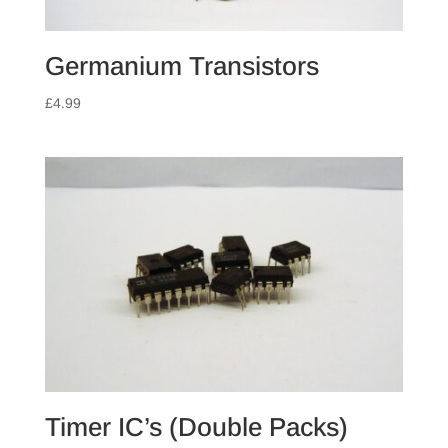
Germanium Transistors
£
4.99
Timer IC’s (Double Packs)