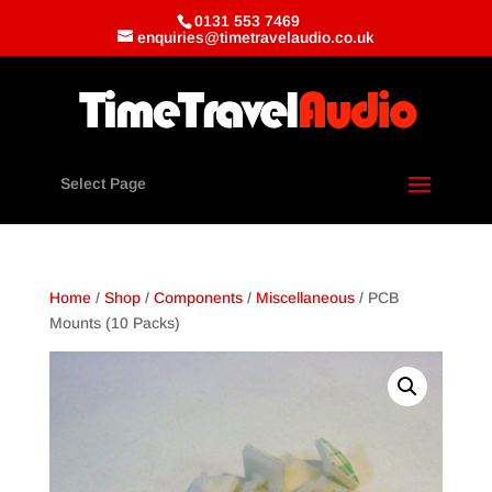
0131 553 7469
enquiries@timetravelaudio.co.uk
Select Page
Home
/
Shop
/
Components
/
Miscellaneous
/ PCB
Mounts (10 Packs)