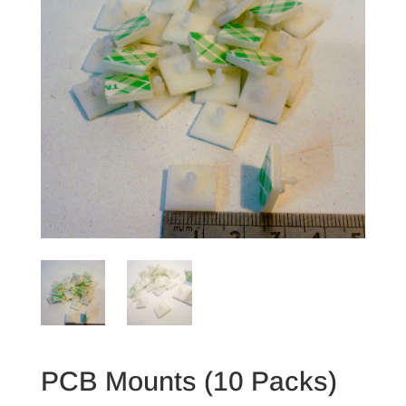
PCB Mounts (10 Packs)