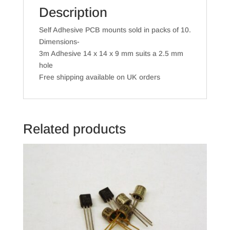
Description
Self Adhesive PCB mounts sold in packs of 10.
Dimensions-
3m Adhesive 14 x 14 x 9 mm suits a 2.5 mm
hole
Free shipping available on UK orders
Related products