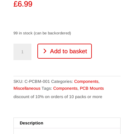
£
6.99
99 in stock (can be backordered)
PCB
Add to basket
Mounts
(10
Packs)
quantity
SKU:
C-PCBM-001
Categories:
Components
,
Miscellaneous
Tags:
Components
,
PCB Mounts
discount of 10% on orders of 10 packs or more
Description