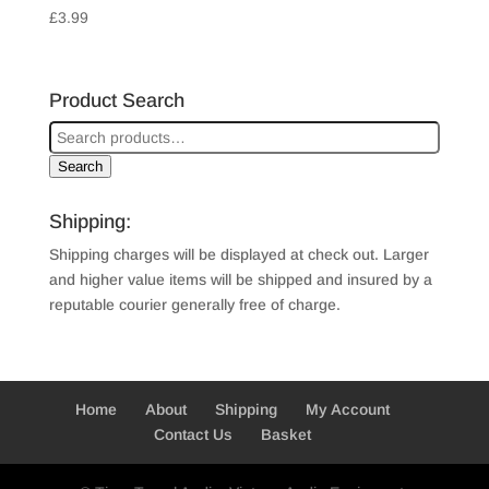
£
3.99
Product Search
Search
Shipping:
Shipping charges will be displayed at check out. Larger
and higher value items will be shipped and insured by a
reputable courier generally free of charge.
Home
About
Shipping
My Account
Contact Us
Basket