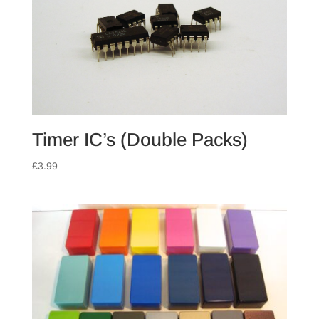
Timer IC’s (Double Packs)
£
3.99