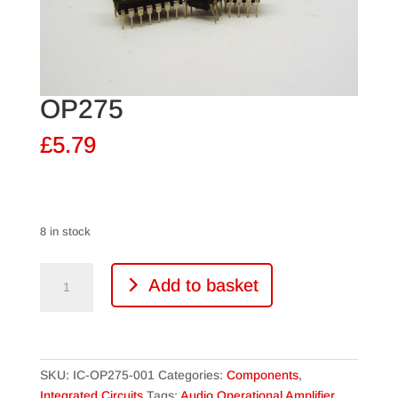
OP275
£
5.79
8 in stock
OP275
Add to basket
quantity
SKU:
IC-OP275-001
Categories:
Components
,
Integrated Circuits
Tags:
Audio Operational Amplifier
,