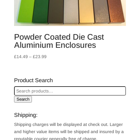
Powder Coated Die Cast
Aluminium Enclosures
Price
£
14.49
–
£
23.99
range:
£14.49
through
Product Search
£23.99
Search
Shipping:
Shipping charges will be displayed at check out. Larger
and higher value items will be shipped and insured by a
reputable courier generally free of charge.