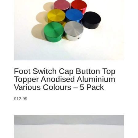
Foot Switch Cap Button Top
Topper Anodised Aluminium
Various Colours – 5 Pack
£
12.99