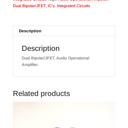
Dual Bipolar/JFET
,
IC's
,
Integrated Circuits
Description
Description
Dual Bipolar/JFET, Audio Operational
Amplifier.
Related products