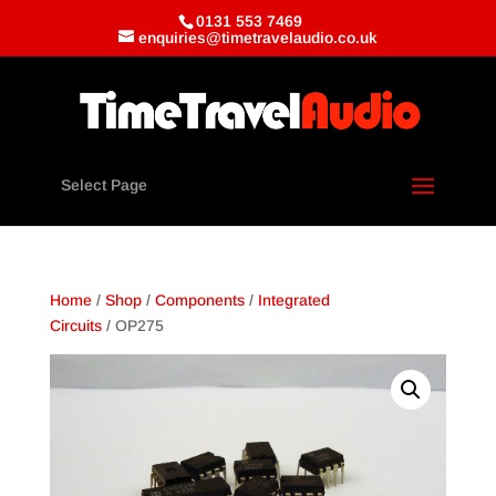
0131 553 7469
enquiries@timetravelaudio.co.uk
Select Page
Home
/
Shop
/
Components
/
Integrated
Circuits
/ OP275