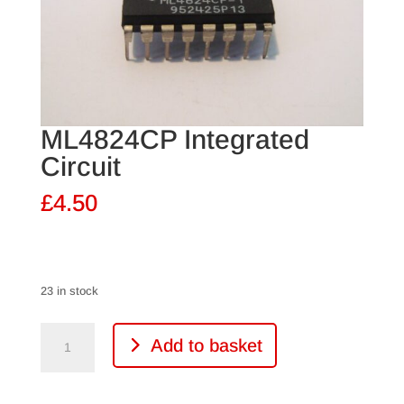
ML4824CP Integrated
Circuit
£
4.50
23 in stock
ML4824CP
Add to basket
Integrated
Circuit
quantity