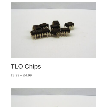
TLO Chips
Price
£
3.99
–
£
4.99
range:
£3.99
through
£4.99