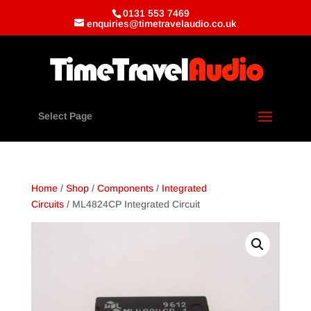
0131 553 7469
enquiries@timetravelaudio.co.uk
Select Page
Home
/
Shop
/
Components
/
Integrated
Circuits
/ ML4824CP Integrated Circuit