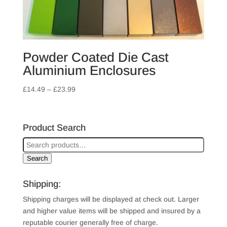
Powder Coated Die Cast
Aluminium Enclosures
Price
£
14.49
–
£
23.99
range:
£14.49
through
Product Search
£23.99
Search
Shipping:
Shipping charges will be displayed at check out. Larger
and higher value items will be shipped and insured by a
reputable courier generally free of charge.