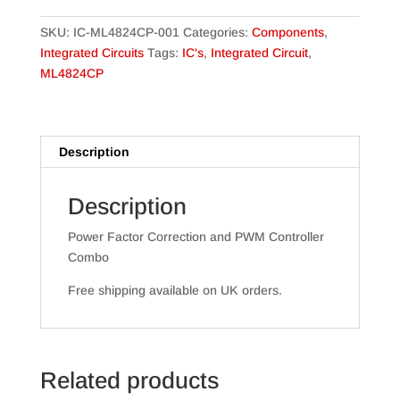
SKU:
IC-ML4824CP-001
Categories:
Components
,
Integrated Circuits
Tags:
IC's
,
Integrated Circuit
,
ML4824CP
Description
Description
Power Factor Correction and PWM Controller
Combo
Free shipping available on UK orders.
Related products