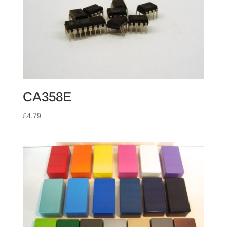
CA358E
£
4.79