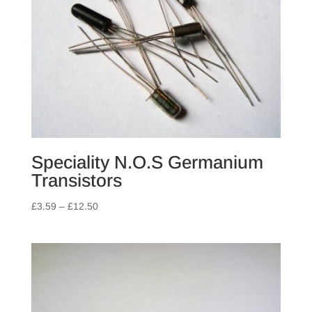
Speciality N.O.S Germanium
Transistors
Price
£
3.59
–
£
12.50
range:
£3.59
through
£12.50