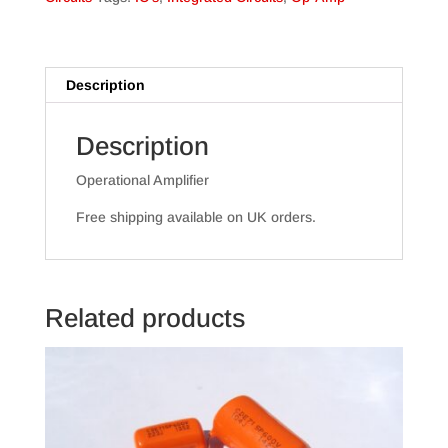
Description
Description
Operational Amplifier
Free shipping available on UK orders.
Related products