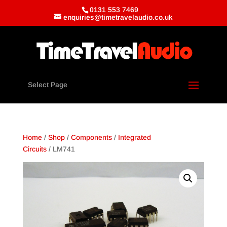
0131 553 7469
enquiries@timetravelaudio.co.uk
Select Page
Home
/
Shop
/
Components
/
Integrated
Circuits
/ LM741