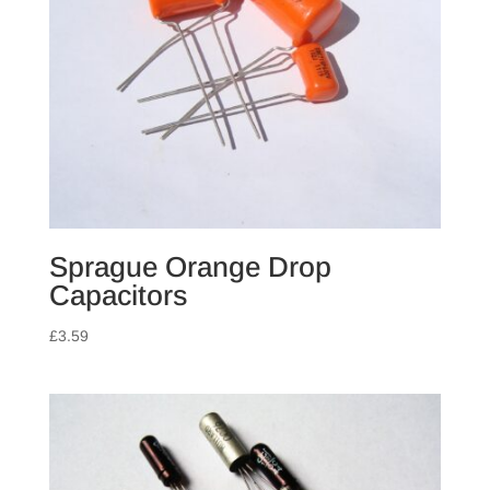
Sprague Orange Drop
Capacitors
£
3.59