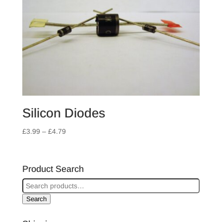
Silicon Diodes
Price
£
3.99
–
£
4.79
range:
£3.99
through
Product Search
£4.79
Search