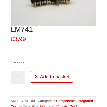
LM741
£
3.99
5 in stock
LM741
Add to basket
quantity
SKU:
IC-741-001
Categories:
Components
,
Integrated
Circuits
Tags:
IC's
,
Integrated Circuits
,
Op-Amp