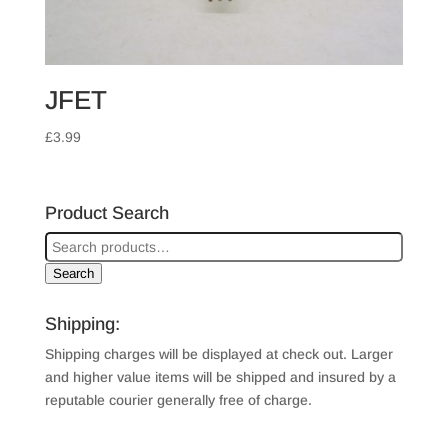
JFET
£
3.99
Product Search
Search
Shipping:
Shipping charges will be displayed at check out. Larger
and higher value items will be shipped and insured by a
reputable courier generally free of charge.