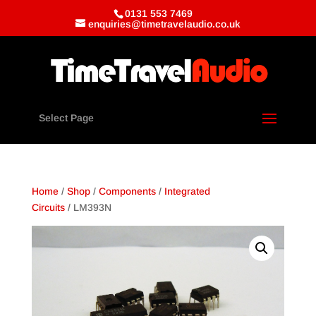
0131 553 7469
enquiries@timetravelaudio.co.uk
Select Page
Home
/
Shop
/
Components
/
Integrated
Circuits
/ LM393N