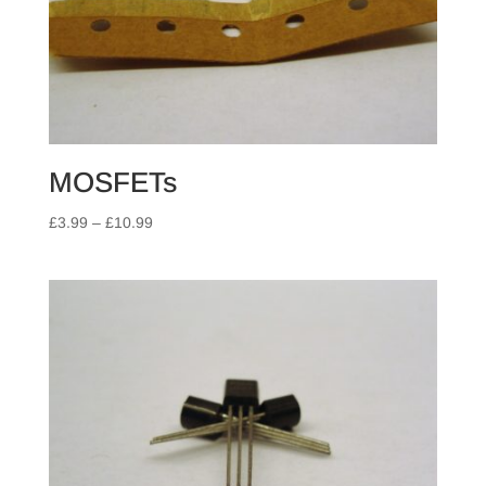
MOSFETs
Price
£
3.99
–
£
10.99
range:
£3.99
through
£10.99