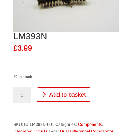
LM393N
£
3.99
20 in stock
LM393N
Add to basket
quantity
SKU:
IC-LM393N-001
Categories:
Components
,
Integrated Circuits
Tags:
Dual Differential Comparator
,