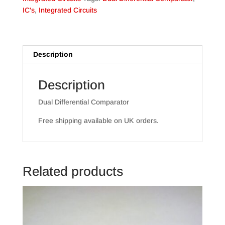
IC's
,
Integrated Circuits
Description
Description
Dual Differential Comparator
Free shipping available on UK orders.
Related products