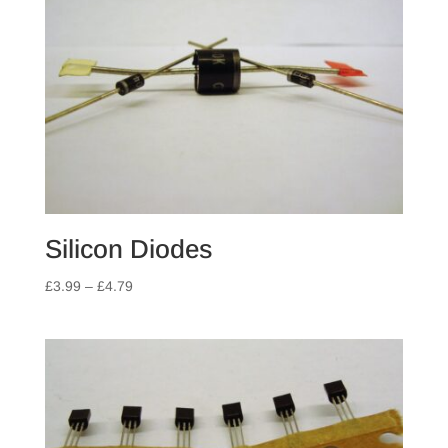
Silicon Diodes
Price
£
3.99
–
£
4.79
range:
£3.99
through
£4.79