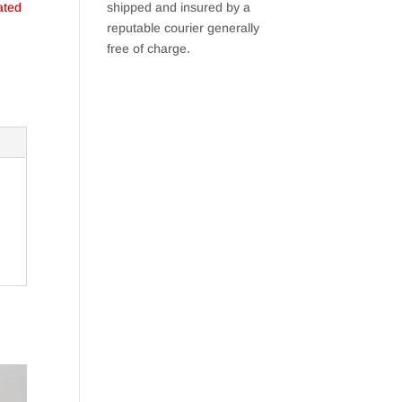
ated
shipped and insured by a
reputable courier generally
free of charge.