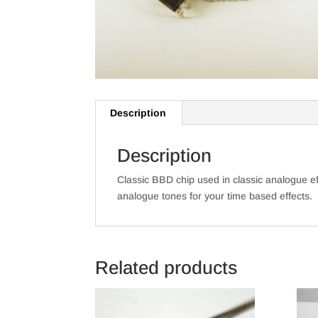
Description
Description
Classic BBD chip used in classic analogue e
analogue tones for your time based effects.
Related products