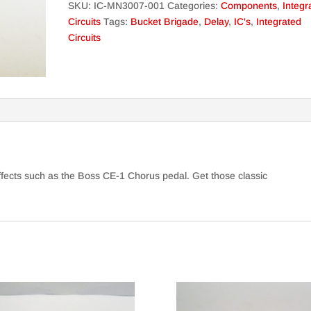
SKU:
IC-MN3007-001
Categories:
Components
,
Integr
Circuits
Tags:
Bucket Brigade
,
Delay
,
IC's
,
Integrated
Circuits
ffects such as the Boss CE-1 Chorus pedal. Get those classic