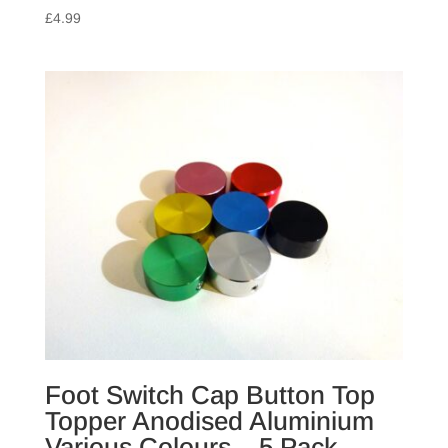
£
4.99
Foot Switch Cap Button Top
Topper Anodised Aluminium
Various Colours – 5 Pack