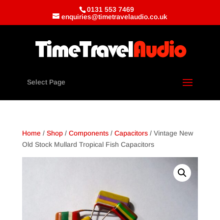
0131 553 7469
enquiries@timetravelaudio.co.uk
Select Page
Home
/
Shop
/
Components
/
Capacitors
/ Vintage New
Old Stock Mullard Tropical Fish Capacitors