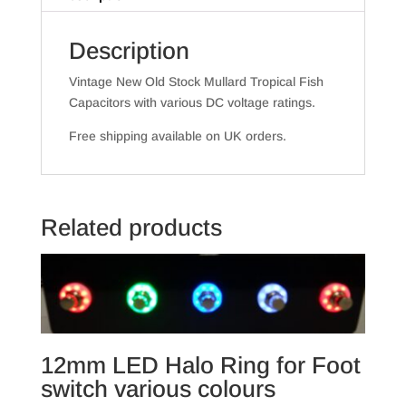
Description
Vintage New Old Stock Mullard Tropical Fish
Capacitors with various DC voltage ratings.
Free shipping available on UK orders.
Related products
12mm LED Halo Ring for Foot
switch various colours