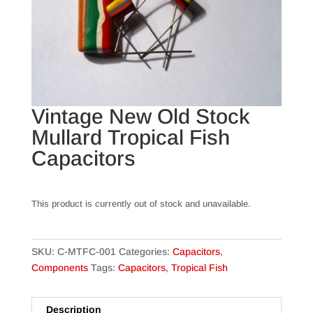
Vintage New Old Stock
Mullard Tropical Fish
Capacitors
This product is currently out of stock and unavailable.
SKU:
C-MTFC-001
Categories:
Capacitors
,
Components
Tags:
Capacitors
,
Tropical Fish
Description