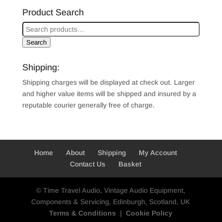
Product Search
Search
Shipping:
Shipping charges will be displayed at check out. Larger
and higher value items will be shipped and insured by a
reputable courier generally free of charge.
Home
About
Shipping
My Account
Contact Us
Basket
© Time Travel Audio, Vintage Audio Equipment,
Components & Servicing, Edinburgh, Scotland, UK
Terms & Conditions
|
Cookie Policy