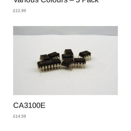
£
12.99
CA3100E
£
14.59