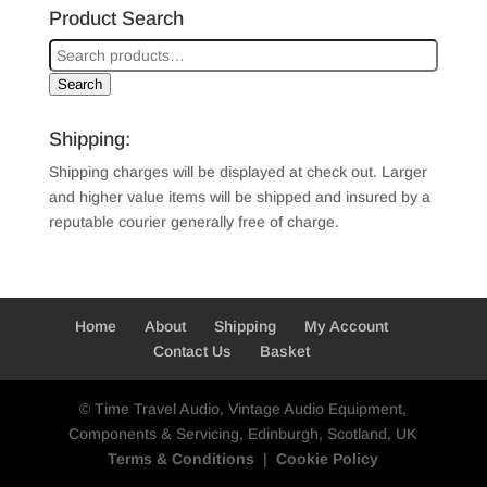
Product Search
Search
Shipping:
Shipping charges will be displayed at check out. Larger
and higher value items will be shipped and insured by a
reputable courier generally free of charge.
Home
About
Shipping
My Account
Contact Us
Basket
© Time Travel Audio, Vintage Audio Equipment,
Components & Servicing, Edinburgh, Scotland, UK
Terms & Conditions
|
Cookie Policy