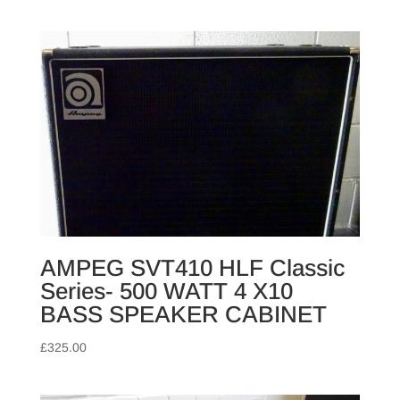
AMPEG SVT410 HLF Classic
Series- 500 WATT 4 X10
BASS SPEAKER CABINET
£
325.00