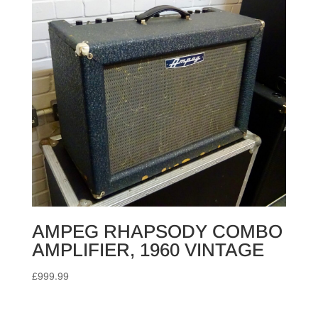
AMPEG RHAPSODY COMBO
AMPLIFIER, 1960 VINTAGE
£
999.99