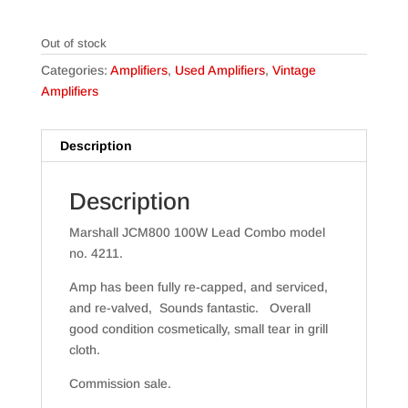
Out of stock
Categories:
Amplifiers
,
Used Amplifiers
,
Vintage
Amplifiers
Description
Description
Marshall JCM800 100W Lead Combo model
no. 4211.
Amp has been fully re-capped, and serviced,
and re-valved, Sounds fantastic. Overall
good condition cosmetically, small tear in grill
cloth.
Commission sale.