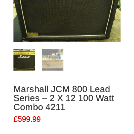
Marshall JCM 800 Lead
Series – 2 X 12 100 Watt
Combo 4211
£
599.99