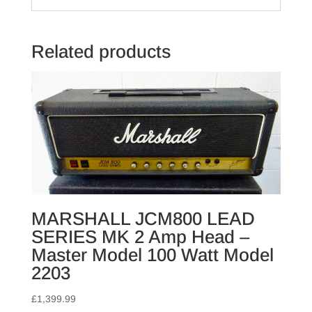
Related products
MARSHALL JCM800 LEAD
SERIES MK 2 Amp Head –
Master Model 100 Watt Model
2203
£
1,399.99