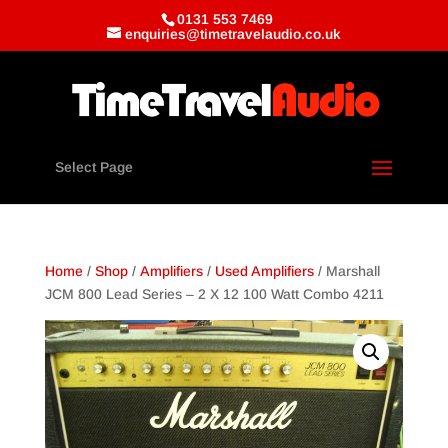
0131 553 7469
enquiries@timetravelaudio.co.uk
Select Page
Home
/
Shop
/
Amplifiers
/
Used Amplifiers
/ Marshall
JCM 800 Lead Series – 2 X 12 100 Watt Combo 4211