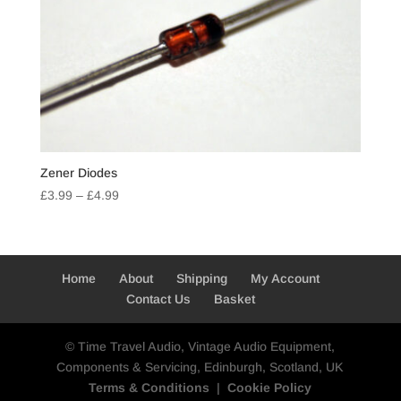
Zener Diodes
Price
£
3.99
–
£
4.99
range:
£3.99
through
£4.99
Home
About
Shipping
My Account
Contact Us
Basket
© Time Travel Audio, Vintage Audio Equipment,
Components & Servicing, Edinburgh, Scotland, UK
Terms & Conditions
|
Cookie Policy