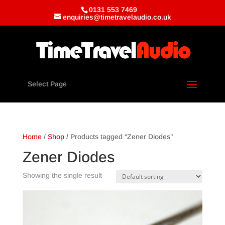
0131 553 7469
enquiries@timetravelaudio.co.uk
Select Page
Home
/
Shop
/ Products tagged “Zener Diodes”
Zener Diodes
Showing the single result