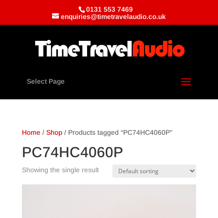
0131 553 7469
enquiries@timetravelaudio.co.uk
Select Page
Home
/
Shop
/ Products tagged “PC74HC4060P”
PC74HC4060P
Showing the single result