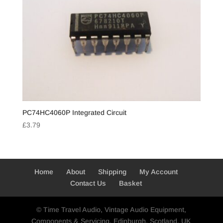
PC74HC4060P Integrated Circuit
£
3.79
Home
About
Shipping
My Account
Contact Us
Basket
© Time Travel Audio, Vintage Audio Equipment,
Components & Servicing, Edinburgh, Scotland, UK