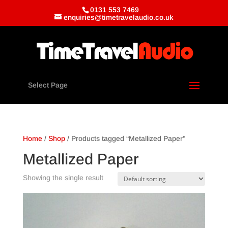
0131 553 7469
enquiries@timetravelaudio.co.uk
Select Page
Home
/
Shop
/ Products tagged “Metallized Paper”
Metallized Paper
Showing the single result