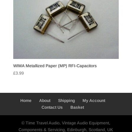
WIMA Metallized Paper (MP) RFI-Capacitors
£
3.99
Home
About
Shipping
My Account
Contact Us
Basket
© Time Travel Audio, Vintage Audio Equipment,
Components & Servicing, Edinburgh, Scotland, UK