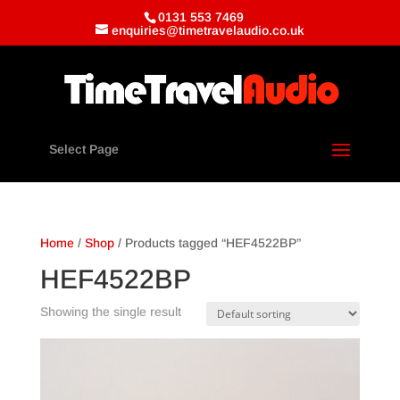
0131 553 7469
enquiries@timetravelaudio.co.uk
Select Page
Home
/
Shop
/ Products tagged “HEF4522BP”
HEF4522BP
Showing the single result