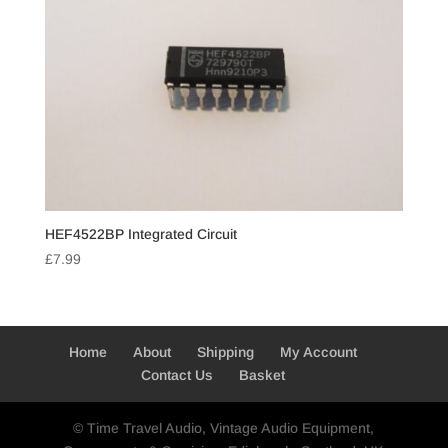
HEF4522BP Integrated Circuit
£
7.99
Home
About
Shipping
My Account
Contact Us
Basket
© Time Travel Audio, Vintage Audio Equipment,