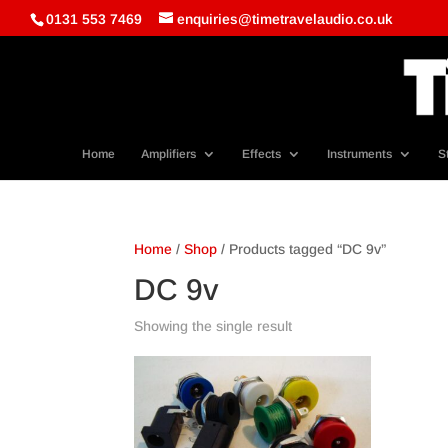
0131 553 7469
enquiries@timetravelaudio.co.uk
Home
Amplifiers
Effects
Instruments
S
Home
/
Shop
/ Products tagged “DC 9v”
DC 9v
Showing the single result