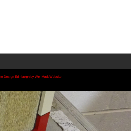
te Design Edinburgh by WellMadeWebsite