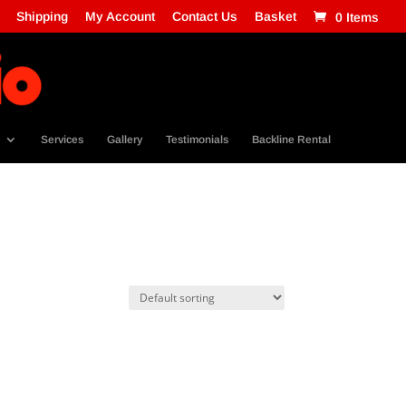
Shipping
My Account
Contact Us
Basket
0 Items
Services
Gallery
Testimonials
Backline Rental