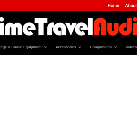
Home
About
tage & Studio Equipment
Accessories
Components
Valves