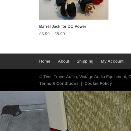
Barrel Jack for DC Power
Price
£
3.99
–
£
5.99
range:
£3.99
through
£5.99
Home
About
Shipping
My Account
© Time Travel Audio, Vintage Audio Equipment, 
Terms & Conditions
|
Cookie Policy