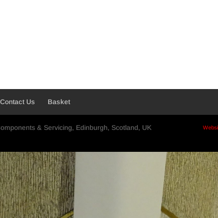
Contact Us
Basket
Components & Servicing, Edinburgh, Scotland, UK
Websi