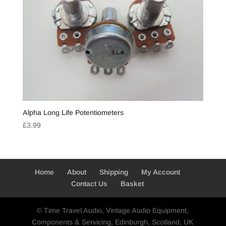
Alpha Long Life Potentiometers
£
3.99
Home
About
Shipping
My Account
Contact Us
Basket
© Time Travel Audio, Vintage Audio Equipment,
Components & Servicing, Edinburgh, Scotland, UK