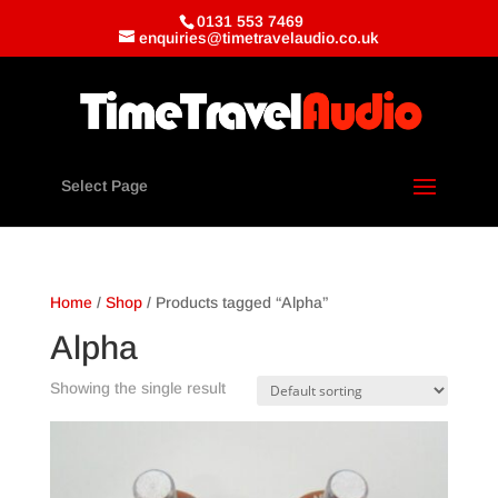
0131 553 7469
enquiries@timetravelaudio.co.uk
Select Page
Home
/
Shop
/ Products tagged “Alpha”
Alpha
Showing the single result