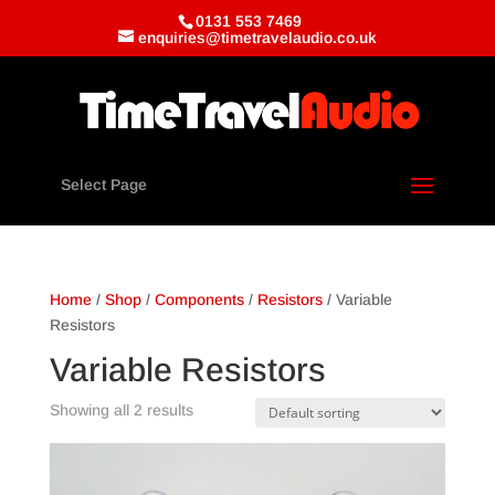
0131 553 7469
enquiries@timetravelaudio.co.uk
Select Page
Home
/
Shop
/
Components
/
Resistors
/ Variable
Resistors
Variable Resistors
Showing all 2 results