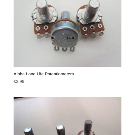
Alpha Long Life Potentiometers
£
3.99