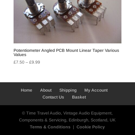
Potentiometer Angled PCB Mount Linear Taper Various
Values
Price
£
7.50
–
£
9.99
range:
£7.50
through
£9.99
Home
About
Shipping
My Account
Contact Us
Basket
© Time Travel Audio, Vintage Audio Equipment,
Components & Servicing, Edinburgh, Scotland, UK
Terms & Conditions
|
Cookie Policy