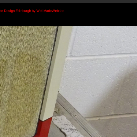
te Design Edinburgh by WellMadeWebsite