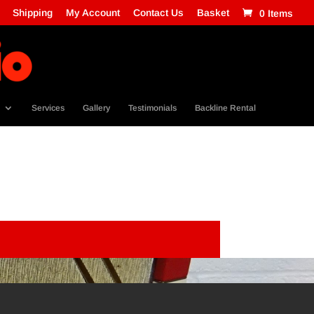
Shipping
My Account
Contact Us
Basket
0 Items
Services
Gallery
Testimonials
Backline Rental