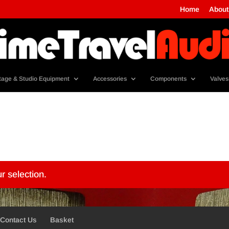
Home
About
tage & Studio Equipment
Accessories
Components
Valves
r selection.
Contact Us
Basket