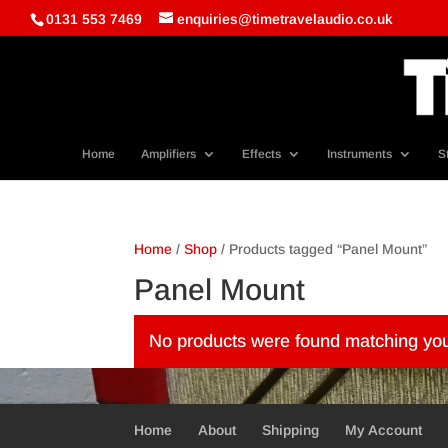
0131 553 7469
enquiries@timetravelaudio.co.uk
Home
Amplifiers
Effects
Instruments
S
Home
/
Shop
/ Products tagged “Panel Mount”
Panel Mount
No products were found matching you
Home
About
Shipping
My Account