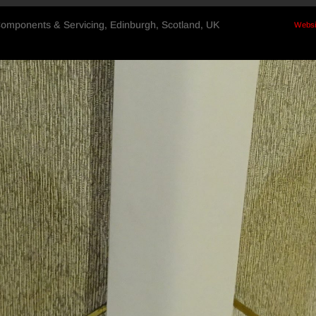
Components & Servicing, Edinburgh, Scotland, UK
Websi