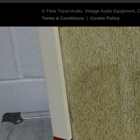
© Time Travel Audio, Vintage Audio Equipment, 
Terms & Conditions
|
Cookie Policy